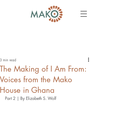
3 min read
The Making of I Am From:
Voices from the Mako
House in Ghana
Part 2 | By Elizabeth S. Wolf