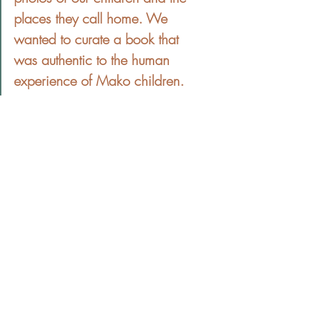
places they call home. We 
wanted to curate a book that 
was authentic to the human 
experience of Mako children.