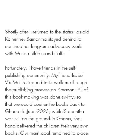
Shortly after, I returned to the states - as did 
Katherine. Samantha stayed behind to 
continue her long-term advocacy work 
with Mako children and staff.
Fortunately, I have friends in the self-
publishing community. My friend Isabell 
VanMerlin stepped in to walk me through 
the publishing process on Amazon. All of 
this book-making was done swiftly, so 
that we could courier the books back to 
Ghana. In June 2023, while Samantha 
was still on the ground in Ghana, she 
hand delivered the children their very own 
books. Our main goal remained to place 