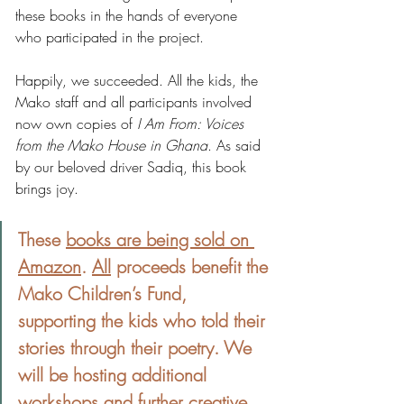
these books in the hands of everyone 
who participated in the project.
Happily, we succeeded. All the kids, the 
Mako staff and all participants involved 
now own copies of 
I Am From: Voices 
from the Mako House in Ghana
. As said 
by our beloved driver Sadiq, this book 
brings joy.
These 
books are being sold on 
Amazon
. 
All
 proceeds benefit the 
Mako Children’s Fund, 
supporting the kids who told their 
stories through their poetry. We 
will be hosting additional 
workshops and further creative 