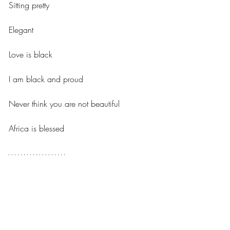
Sitting pretty 
Elegant
Love is black 
I am black and proud 
Never think you are not beautiful 
Africa is blessed
Sefakor, Age 16
Africa 