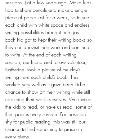
sessions. Just a few years ago, Mako kids 
had to share pencils and make a single 
piece of paper last for a week, so to see 
each child with white space and endless 
writing possibilities brought pure joy. 
Each kid got to kept their writing books so 
they could revisit their work and continue 
to write. At the end of each writing 
session, our friend and fellow volunteer, 
Katherine, took a picture of the day’s 
writing from each child’s book. This 
worked very well as it gave each kid a 
chance to show off their writing while still 
capturing their work ourselves. We invited 
the kids to read, or have us read, some of 
their poems every session. For those too 
shy for public reading, this was still our 
chance to find something to praise in 
every piece.