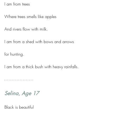
I am from trees 
Where trees smells like apples 
And rivers flow with milk. 
I am from a shed with bows and arrows 
for hunting. 
I am from a thick bush with heavy rainfalls.
Selina, Age 17
Black is beautiful