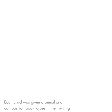
Each child was given a pencil and 
composition book to use in their writing 