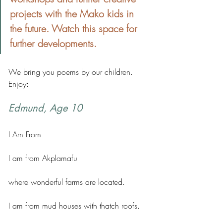
projects with the Mako kids in 
the future. Watch this space for 
further developments.
We bring you poems by our children. 
Enjoy:
Edmund, Age 10
I Am From
I am from Akplamafu 
where wonderful farms are located. 
I am from mud houses with thatch roofs. 