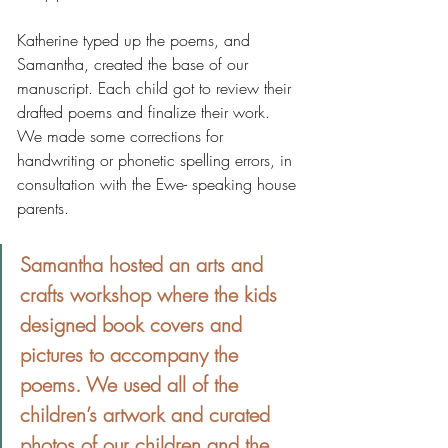
Katherine typed up the poems, and 
Samantha, created the base of our 
manuscript. Each child got to review their 
drafted poems and finalize their work. 
We made some corrections for 
handwriting or phonetic spelling errors, in 
consultation with the Ewe- speaking house 
parents.
Samantha hosted an arts and 
crafts workshop where the kids 
designed book covers and 
pictures to accompany the 
poems. We used all of the 
children’s artwork and curated 
photos of our children and the 