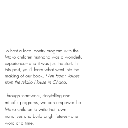
To host a local poetry program with the 
Mako children first-hand was a wonderful 
experience - and it was just the start. In 
this post, you’ll learn what went into the 
making of our book, 
I Am From: Voices 
from the Mako House in Ghana.
Through teamwork, storytelling and 
mindful programs, we can empower the 
Mako children to write their own 
narratives and build bright futures - one 
word at a time.