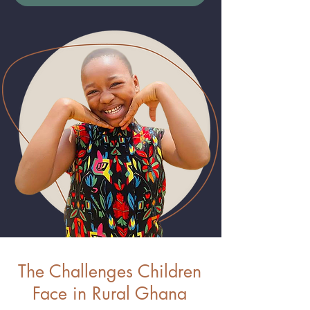
The Challenges Children
Face in Rural Ghana