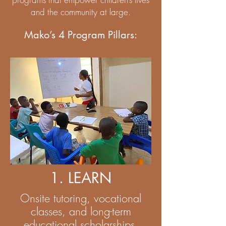
and the community at large.
Mako’s 4 Program Pillars:
1. LEARN
Onsite tutoring, vocational
classes, and long-term
educational scholarships.