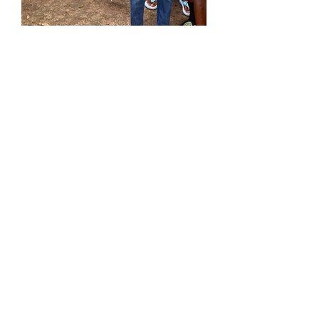
Locally-invested
U.S. 501(c)(3) + local NGO
structure
Built for Donor Impact
90% of every $1 goes directly to
programs
Community-first
Locally-led by our Ghanaian team
Sustainable & Scalable
Proven ability to grow and meet
challenges