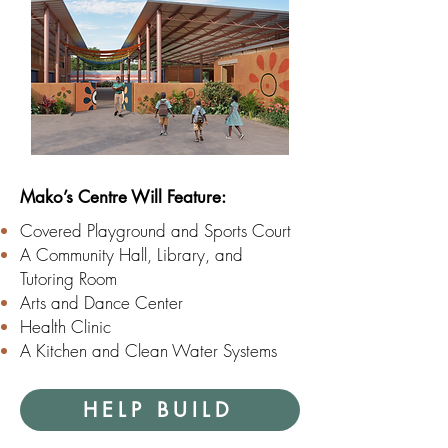
Mako’s Centre Will Feature:
Covered Playground and Sports Court
A Community Hall, Library, and
Tutoring Room
Arts and Dance Center
Health Clinic
A Kitchen and Clean Water Systems
HELP BUILD