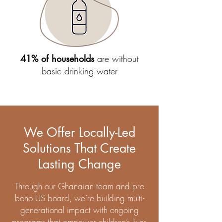
41% of households
are without
basic drinking water
We Offer Locally-Led
Solutions That Create
Lasting Change
Through our Ghanaian team and pro
bono US board, we’re building multi-
generational impact with ongoing
programs that empower children’s lives