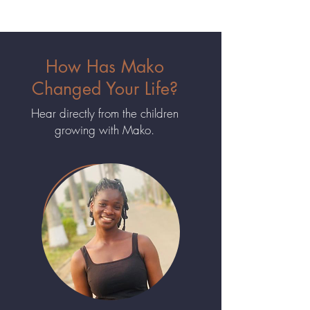
How Has Mako
Changed Your Life?
Hear directly from the children
growing with Mako.