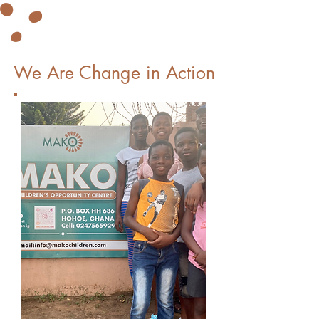
We Are Change in Action