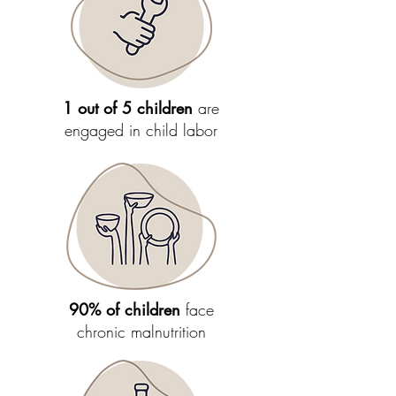
1 out of 5 children
are
engaged in child labor
90% of children
face
chronic malnutrition