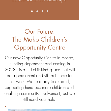
Our Future:
The Mako Children’s
Opportunity Centre
Our new Opportunity Centre in Hohoe,
(funding dependent and coming in
2028), is a first-of-its-kind space that will
be a permanent and vibrant home for
our work. We’re ready to expand,
supporting hundreds more children and
enabling community involvement, but we
still need your help!