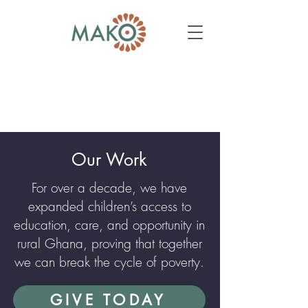
Our Work
For over a decade, we have
expanded children’s access to
education, care, and opportunity in
rural Ghana, proving that together
we can break the cycle of poverty.
GIVE TODAY