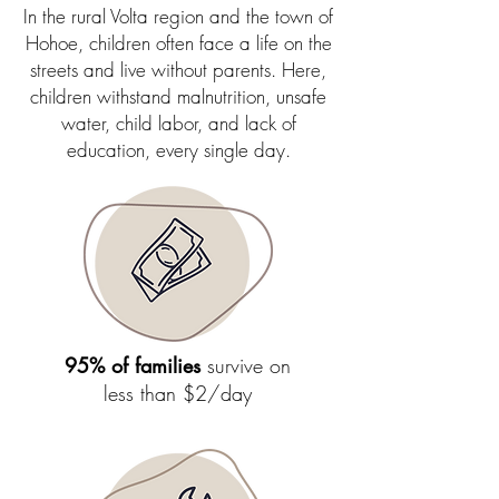
In the rural Volta region and the town of
Hohoe, children often face a life on the
streets and live without parents. Here,
children withstand malnutrition, unsafe
water, child labor, and lack of
education, every single day.
95% of families
survive on
less than $2/day