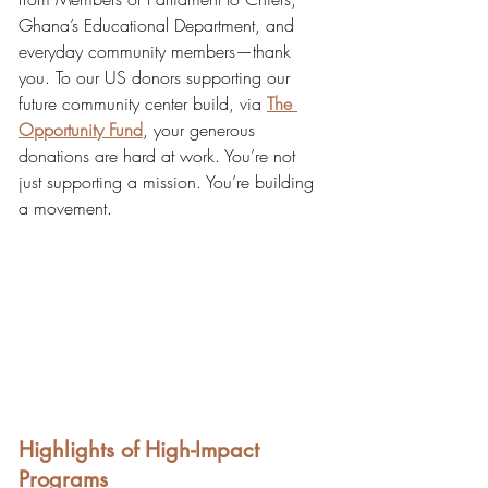
Ghana’s Educational Department, and 
everyday community members—thank 
you. To our US donors supporting our 
future community center build, via
The 
Opportunity Fund
, your generous 
donations are hard at work. You’re not 
just supporting a mission. You’re building 
a movement.
Highlights of High-Impact 
Programs