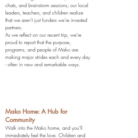
chats, and brainstorm sessions; our local 
leaders, teachers, and children realize 
that we aren’t just funders we’re invested 
partners.
As we reflect on our recent trip, we’re 
proud to report that the purpose, 
programs, and people of Mako are 
making major strides each and every day 
- often in new and remarkable ways.
Mako Home: A Hub for 
Community
Walk into the Mako home, and you’ll 
immediately feel the love. Children and 