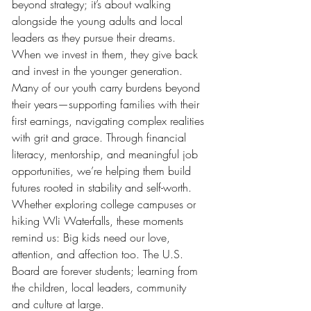
beyond strategy; it’s about walking 
alongside the young adults and local 
leaders as they pursue their dreams. 
When we invest in them, they give back 
and invest in the younger generation. 
Many of our youth carry burdens beyond 
their years—supporting families with their 
first earnings, navigating complex realities 
with grit and grace. Through financial 
literacy, mentorship, and meaningful job 
opportunities, we’re helping them build 
futures rooted in stability and self-worth.
Whether exploring college campuses or 
hiking Wli Waterfalls, these moments 
remind us: Big kids need our love, 
attention, and affection too. The U.S. 
Board are forever students; learning from 
the children, local leaders, community 
and culture at large.