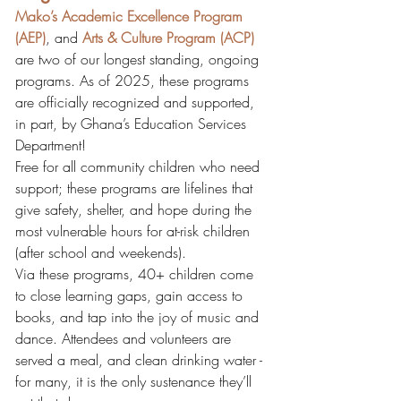
Mako’s Academic Excellence Program 
(AEP)
, and 
Arts & Culture Program (ACP)
are two of our longest standing, ongoing 
programs. As of 2025, these programs 
are officially recognized and supported, 
in part, by Ghana’s Education Services 
Department!
Free for all community children who need 
support; these programs are lifelines that 
give safety, shelter, and hope during the 
most vulnerable hours for at-risk children 
(after school and weekends). 
Via these programs, 40+ children come 
to close learning gaps, gain access to 
books, and tap into the joy of music and 
dance. Attendees and volunteers are 
served a meal, and clean drinking water - 
for many, it is the only sustenance they’ll 