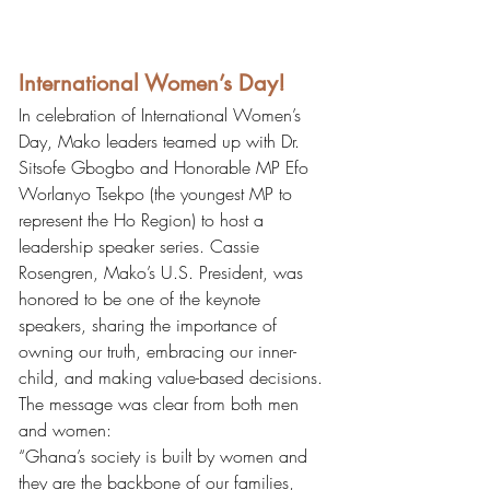
International Women’s Day!
In celebration of International Women’s 
Day, Mako leaders teamed up with Dr. 
Sitsofe Gbogbo and Honorable MP Efo 
Worlanyo Tsekpo (the youngest MP to 
represent the Ho Region) to host a 
leadership speaker series. Cassie 
Rosengren, Mako’s U.S. President, was 
honored to be one of the keynote 
speakers, sharing the importance of 
owning our truth, embracing our inner-
child, and making value-based decisions. 
The message was clear from both men 
and women:
“Ghana’s society is built by women and 
they are the backbone of our families, 