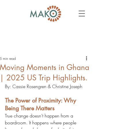
5 min read
Moving Moments in Ghana
| 2025 US Trip Highlights.
By: Cassie Rosengren & Christine Joseph
The Power of Proximity: Why 
Being There Matters
True change doesn’t happen from a 
boardroom. It happens where people 