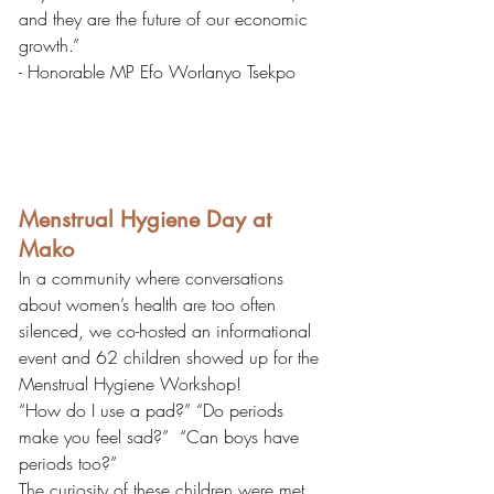
and they are the future of our economic 
growth.”
- Honorable MP Efo Worlanyo Tsekpo
Menstrual Hygiene Day at 
Mako
In a community where conversations 
about women’s health are too often 
silenced, we co-hosted an informational 
event and 62 children showed up for the 
Menstrual Hygiene Workshop! 
“How do I use a pad?” “Do periods 
make you feel sad?”  “Can boys have 
periods too?”
The curiosity of these children were met 