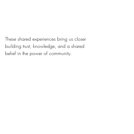
These shared experiences bring us closer 
building trust, knowledge, and a shared 
belief in the power of community.
With Gratitude and Forward 
Momentum
To the Mako Ghana Leadership, our 
Advisors, and the extraordinary partners 
who make this mission real thank you. 
Your belief, your time, and your presence 
fuel every breakthrough and every 
moment of joy we get to witness on the 
ground.