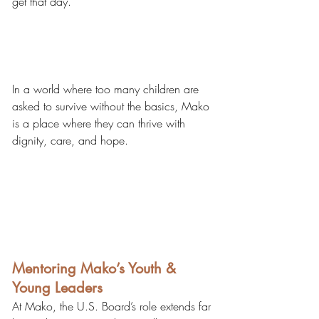
get that day.
​In a world where too many children are 
asked to survive without the basics, Mako 
is a place where they can thrive with 
dignity, care, and hope.
Mentoring Mako’s Youth & 
Young Leaders
At Mako, the U.S. Board’s role extends far 