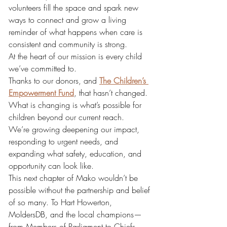
volunteers fill the space and spark new 
ways to connect and grow a living 
reminder of what happens when care is 
consistent and community is strong.
At the heart of our mission is every child 
we’ve committed to.
Thanks to our donors, and
The Children’s 
Empowerment Fund
, that hasn’t changed. 
What is changing is what’s possible for 
children beyond our current reach.
We’re growing deepening our impact, 
responding to urgent needs, and 
expanding what safety, education, and 
opportunity can look like.
This next chapter of Mako wouldn’t be 
possible without the partnership and belief 
of so many. To Hart Howerton, 
MoldersDB, and the local champions—
from Members of Parliament to Chiefs, 