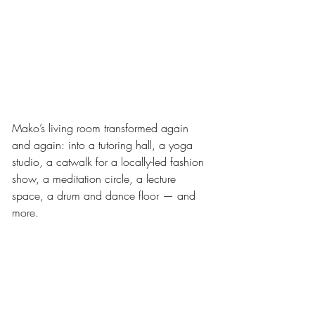
Mako’s living room transformed again 
and again: into a tutoring hall, a yoga 
studio, a catwalk for a locally-led fashion 
show, a meditation circle, a lecture 
space, a drum and dance floor — and 
more.