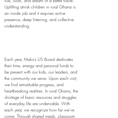
live, work, and dream of a better future. 
Uplifting at-risk children in rural Ghana is 
an inside job and it requires active 
presence, deep listening, and collective 
understanding.
Each year, Mako’s US Board dedicates 
their time, energy and personal funds to 
be present with our kids, our leaders, and 
the community we serve. Upon each visit, 
we find remarkable progress, and 
heartbreaking realities. In rural Ghana, the 
shortage of basic resources and struggles 
of everyday life are undeniable. With 
each year, we recognize how far we’ve 
come. Through shared meals, classroom 