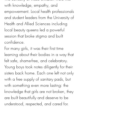
with knowledge, empathy, and 
empowerment. Local health professionals 
and student leaders from the University of 
Health and Allied Sciences including 
local beauty queens led a powerful 
session that broke stigma and built 
confidence.
For many girls, it was their first time 
learning about their bodies in a way that 
felt safe, shame-free, and celebratory. 
Young boys took notes diligently for their 
sisters back home. Each one left not only 
with a free supply of sanitary pads, but 
with something even more lasting: the 
knowledge that girls are not broken, they 
are built beautifully and deserve to be 
understood, respected, and cared for.