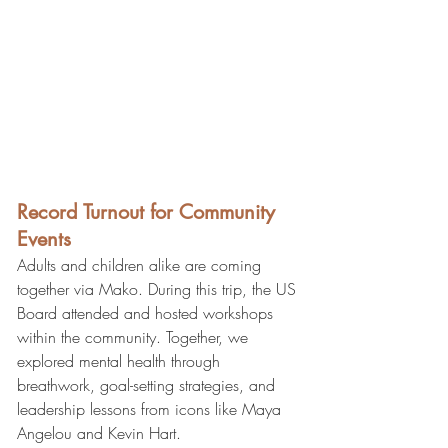
Record Turnout for Community 
Events
Adults and children alike are coming 
together via Mako. During this trip, the US 
Board attended and hosted workshops 
within the community. Together, we 
explored mental health through 
breathwork, goal-setting strategies, and 
leadership lessons from icons like Maya 
Angelou and Kevin Hart.