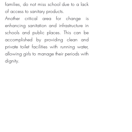
families, do not miss school due to a lack 
of access to sanitary products. 
Another critical area for change is 
enhancing sanitation and infrastructure in 
schools and public places. This can be 
accomplished by providing clean and 
private toilet facilities with running water, 
allowing girls to manage their periods with 
dignity.
Moreover, integrating thorough menstrual 
health education into schools and 
communities is essential, especially in 
regions where menstruation carries 
significant stigma, to break down current 
taboos. Educating both boys and girls 
about menstruation aims to foster a 
supportive environment and lessen bullying 
related to periods. This effort mirrors 
initiatives by organisations like Plan 