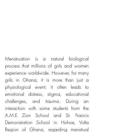
Menstruation is a natural biological 
process that millions of girls and women 
experience worldwide. However, for many 
girls in Ghana, it is more than just a 
physiological event; it often leads to 
emotional distress, stigma, educational 
challenges, and trauma. During an 
interaction with some students from the 
A.M.E Zion School and St. Francis 
Demonstration School in Hohoe, Volta 
Region of Ghana, regarding menstrual 