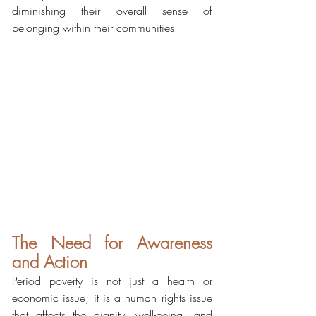
diminishing their overall sense of 
belonging within their communities.
The Need for Awareness 
and Action
Period poverty is not just a health or 
economic issue; it is a human rights issue 
that affects the dignity, well-being, and 