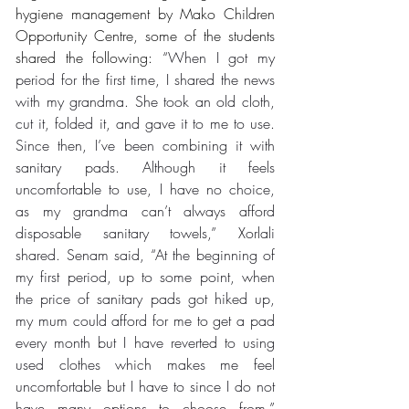
hygiene management by Mako Children 
Opportunity Centre, some of the students 
shared the following: 
“When I got my 
period for the first time, I shared the news 
with my grandma. She took an old cloth, 
cut it, folded it, and gave it to me to use. 
Since then, I’ve been combining it with 
sanitary pads. Although it feels 
uncomfortable to use, I have no choice, 
as my grandma can’t always afford 
disposable sanitary towels,” Xorlali 
shared. Senam said, “At the beginning of 
my first period, up to some point, when 
the price of sanitary pads got hiked up, 
my mum could afford for me to get a pad 
every month but I have reverted to using 
used clothes which makes me feel 
uncomfortable but I have to since I do not 
have many options to choose from.” 