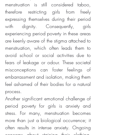
menstruation is still considered taboo, 
therefore restricting girls from freely 
expressing themselves during their period 
with dignity. Consequently, girls 
experiencing period poverty in these areas 
are keenly aware of the stigma attached to 
menstruation, which often leads them to 
avoid school or social activities due to 
fears of leakage or odour. These societal 
misconceptions can foster feelings of 
embarrassment and isolation, making them 
feel ashamed of their bodies for a natural 
process.
Another significant emotional challenge of 
period poverty for girls is anxiety and 
stress. For many, menstruation becomes 
more than just a biological occurrence; it 
often results in intense anxiety. Ongoing 
concerns about staining their clothing, 