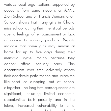
various local organisations, supported by 
accounts from some students at A.M.E 
Zion School and St. Francis Demonstration 
School, shows that many girls in Ghana 
miss school during their menstrual periods 
due to feelings of embarrassment or lack 
of access to sanitary products. Reports 
indicate that some girls may remain at 
home for up to five days during their 
menstrual cycle, mainly because they 
cannot afford sanitary pads. This 
absenteeism over time adversely affects 
their academic performance and raises the 
likelihood of dropping out of school 
altogether. The long-term consequences are 
significant, including limited economic 
opportunities both presently and in the 
future, increased vulnerability to child 