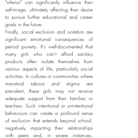
"inferior" can significantly influence their 
self-image, ultimately affecting their desire 
to pursue further educational and career 
goals in the future.
Finally, social exclusion and isolation are 
significant emotional consequences of 
period poverty. It's well-documented that 
many girls who can't afford sanitary 
products often isolate themselves from 
various aspects of life, particularly social 
activities. In cultures or communities where 
menstrual taboos and stigma are 
prevalent, these girls may not receive 
adequate support from their families or 
teachers. Such intentional or unintentional 
behaviours can create a profound sense 
of exclusion that extends beyond school, 
negatively impacting their relationships 
with peers and, in severe instances, 