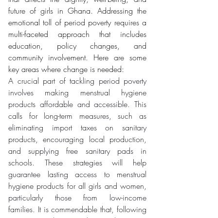
future of girls in Ghana. Addressing the 
emotional toll of period poverty requires a 
multi-faceted approach that includes 
education, policy changes, and 
community involvement. Here are some 
key areas where change is needed:
A crucial part of tackling period poverty 
involves making menstrual hygiene 
products affordable and accessible. This 
calls for long-term measures, such as 
eliminating import taxes on sanitary 
products, encouraging local production, 
and supplying free sanitary pads in 
schools. These strategies will help 
guarantee lasting access to menstrual 
hygiene products for all girls and women, 
particularly those from low-income 
families. It is commendable that, following 