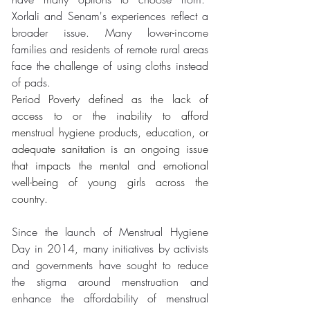
Xorlali and Senam's experiences reflect a 
broader issue. Many lower-income 
families and residents of remote rural areas 
face the challenge of using cloths instead 
of pads.
Period Poverty defined as the lack of 
access to or the inability to afford 
menstrual hygiene products, education, or 
adequate sanitation is an ongoing issue 
that impacts the mental and emotional 
well-being of young girls across the 
country. 
Since the launch of Menstrual Hygiene 
Day in 2014, many initiatives by activists 
and governments have sought to reduce 
the stigma around menstruation and 
enhance the affordability of menstrual 