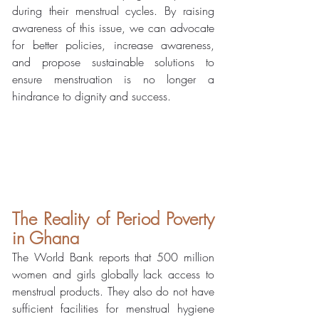
during their menstrual cycles. By raising 
awareness of this issue, we can advocate 
for better policies, increase awareness, 
and propose sustainable solutions to 
ensure menstruation is no longer a 
hindrance to dignity and success.
The Reality of Period Poverty 
in Ghana
The World Bank reports that 500 million 
women and girls globally lack access to 
menstrual products. They also do not have 
sufficient facilities for menstrual hygiene 