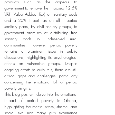
products such as the appeals to 
government to remove the imposed 12.5% 
VAT (Value Added Tax) on sanitary pads 
and a 20% Import Tax on all imported 
sanitary pads, by civil society groups, to 
government promises of distributing free 
sanitary pads to undeserved rural 
communities. However, period poverty 
remains a prominent issue in public 
discussions, highlighting its psychological 
effects on vulnerable groups. Despite 
ongoing efforts to curb this, there are still 
critical gaps and challenges, particularly 
concerning the emotional toll of period 
poverty on girls. 
This blog post will delve into the emotional 
impact of period poverty in Ghana, 
highlighting the mental stress, shame, and 
social exclusion many girls experience 