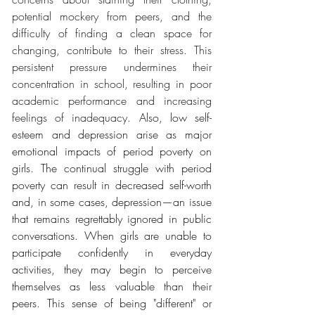
potential mockery from peers, and the 
difficulty of finding a clean space for 
changing, contribute to their stress. This 
persistent pressure undermines their 
concentration in school, resulting in poor 
academic performance and increasing 
feelings of inadequacy. 
Also, low self-
esteem and depression arise as major 
emotional impacts of period poverty on 
girls. The continual struggle with period 
poverty can result in decreased self-worth 
and, in some cases, depression—an issue 
that remains regrettably ignored in public 
conversations. When girls are unable to 
participate confidently in everyday 
activities, they may begin to perceive 
themselves as less valuable than their 
peers. This sense of being "different" or 