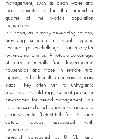
management, such as clean water and 
toilets, despite the fact that around a 
quarter of the world’s population 
menstruates. 
In Ghana, as in many developing nations, 
providing sufficient menstrual hygiene 
resources poses challenges, particularly for 
low-income families. A notable percentage 
of girls, especially from lower-income 
households and those in remote rural 
regions, find it difficult to purchase sanitary 
pads. They often turn to unhygienic 
substitutes like old rags, cement paper, or 
newspapers for period management. This 
issue is exacerbated by restricted access to 
clean water, insufficient toilet facilities, and 
cultural taboos associated with 
menstruation. 
Research conducted by UNICEF and 