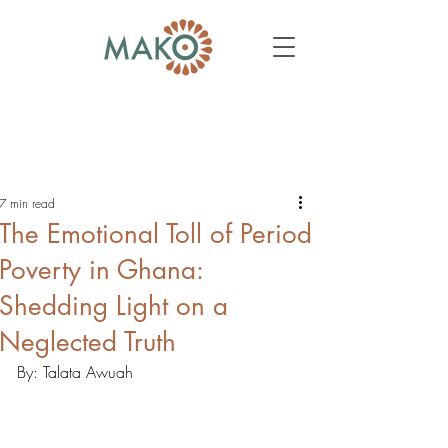
7 min read
The Emotional Toll of Period
Poverty in Ghana:
Shedding Light on a
Neglected Truth
By: Talata Awuah