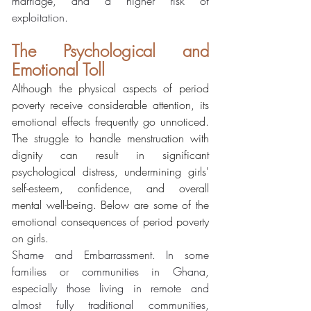
marriage, and a higher risk of 
exploitation.
The Psychological and 
Emotional Toll
Although the physical aspects of period 
poverty receive considerable attention, its 
emotional effects frequently go unnoticed. 
The struggle to handle menstruation with 
dignity can result in significant 
psychological distress, undermining girls' 
self-esteem, confidence, and overall 
mental well-being. Below are some of the 
emotional consequences of period poverty 
on girls.
Shame and Embarrassment. In some 
families or communities in Ghana, 
especially those living in remote and 
almost fully traditional communities, 