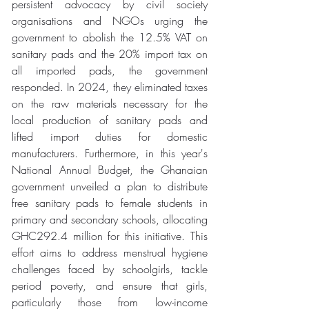
persistent advocacy by civil society 
organisations and NGOs urging the 
government to abolish the 12.5% VAT on 
sanitary pads and the 20% import tax on 
all imported pads, the government 
responded. In 2024, they eliminated taxes 
on the raw materials necessary for the 
local production of sanitary pads and 
lifted import duties for domestic 
manufacturers. Furthermore, in this year's 
National Annual Budget, the Ghanaian 
government unveiled a plan to distribute 
free sanitary pads to female students in 
primary and secondary schools, allocating 
GHC292.4 million for this initiative. This 
effort aims to address menstrual hygiene 
challenges faced by schoolgirls, tackle 
period poverty, and ensure that girls, 
particularly those from low-income 