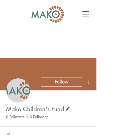
More actions
Follow
Writer
Mako Children's Fund
0 Followers
0 Following