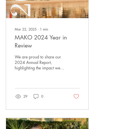
Mar 22, 2025
∙
1
min
MAKO 2024 Year in
Review
We are proud to share our
2024 Annual Report,
highlighting the impact we
have made together.
29
0