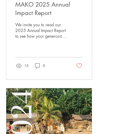
MAKO 2025 Annual
Impact Report
We invite you to read our
2025 Annual Impact Report
to see how your generosity
is helping provide sustained
and critical support for
children in Hohoe.
15
0