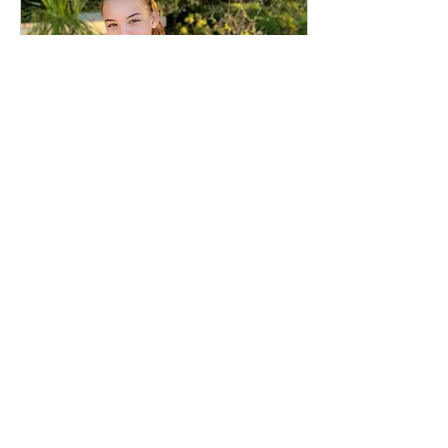
Feb 16, 2025
∙
3
min
Connecting Our Worlds
With Color And
Compassion.
We’re excited to share some
of the recent milestones
achieved by our Mako
Volunteer Lauren Bogle.