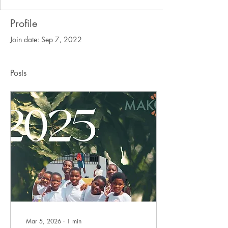
Profile
Join date: Sep 7, 2022
Posts
Mar 5, 2026
∙
1
min