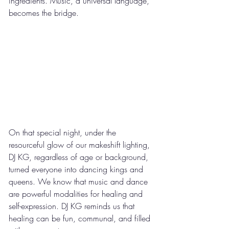
ingredients. Music, a universal language, 
becomes the bridge.
On that special night, under the 
resourceful glow of our makeshift lighting, 
DJ KG, regardless of age or background, 
turned everyone into dancing kings and 
queens. We know that music and dance 
are powerful modalities for healing and 
self-expression. DJ KG reminds us that 
healing can be fun, communal, and filled 