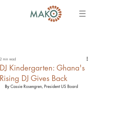
2 min read
DJ Kindergarten: Ghana's
Rising DJ Gives Back
By 
Cassie Rosengren, President US Board