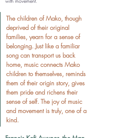
with movement.
The children of Mako, though 
deprived of their original 
families, yearn for a sense of 
belonging. Just like a familiar 
song can transport us back 
home, music connects Mako 
children to themselves, reminds 
them of their origin story, gives 
them pride and richens their 
sense of self. The joy of music 
and movement is truly, one of a 
kind.