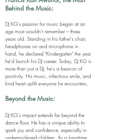
Francis Kofi Awunor, the Man 
Behind the Music:
DJ KG's passion for music began at an 
age most wouldn't remember – three 
years old. Standing in his father's chair, 
headphones on and microphone in 
hand, he declared "Kindergarten" the year 
he'd launch his DJ career. Today, DJ KG is 
more than just a DJ; he's a beacon of 
positivity. His music, infectious smile, and 
kind heart uplift everyone he encounters.
Beyond the Music:
DJ KG's impact extends far beyond the 
dance floor. He has a unique ability to 
spark joy and confidence, especially in 
underprivileged children. As a long-time 