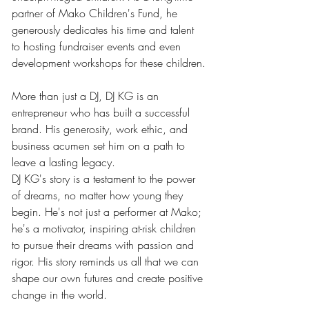
partner of Mako Children's Fund, he 
generously dedicates his time and talent 
to hosting fundraiser events and even 
development workshops for these children.
More than just a DJ, DJ KG is an 
entrepreneur who has built a successful 
brand. His generosity, work ethic, and 
business acumen set him on a path to 
leave a lasting legacy.
DJ KG's story is a testament to the power 
of dreams, no matter how young they 
begin. He's not just a performer at Mako; 
he's a motivator, inspiring at-risk children 
to pursue their dreams with passion and 
rigor. His story reminds us all that we can 
shape our own futures and create positive 
change in the world.