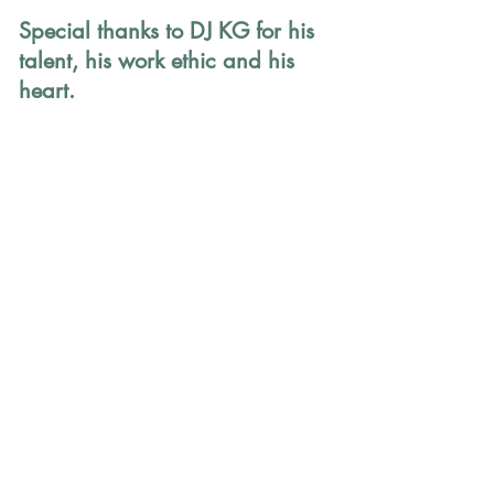
Special thanks to DJ KG for his 
talent, his work ethic and his 
heart.
How to Support Mako 
Children
Every dollar counts in providing 