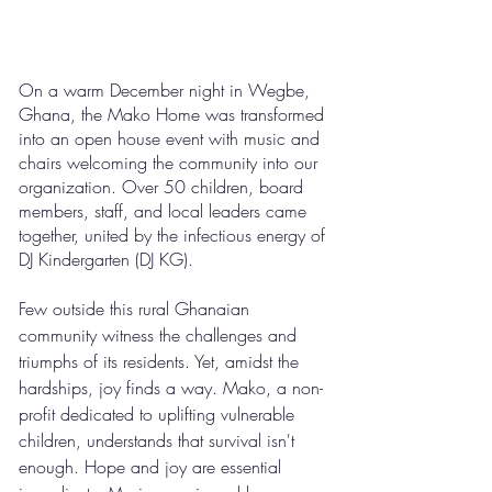
On a warm December night in Wegbe, 
Ghana, the Mako Home was transformed 
into an open house event with music and 
chairs welcoming the community into our 
organization. Over 50 children, board 
members, staff, and local leaders came 
together, united by the infectious energy of 
DJ Kindergarten (DJ KG).
Few outside this rural Ghanaian 
community witness the challenges and 
triumphs of its residents. Yet, amidst the 
hardships, joy finds a way. Mako, a non-
profit dedicated to uplifting vulnerable 
children, understands that survival isn't 
enough. Hope and joy are essential 