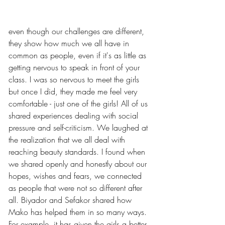
even though our challenges are different, 
they show how much we all have in 
common as people, even if it's as little as 
getting nervous to speak in front of your 
class. I was so nervous to meet the girls 
but once I did, they made me feel very 
comfortable - just one of the girls! All of us 
shared experiences dealing with social 
pressure and self-criticism. We laughed at 
the realization that we all deal with 
reaching beauty standards. I found when 
we shared openly and honestly about our 
hopes, wishes and fears, we connected 
as people that were not so different after 
all. Biyador and Sefakor shared how 
Mako has helped them in so many ways. 
For example, it has given the girls a better 