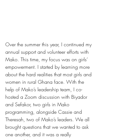
Over the summer this year, I continued my 
annual support and volunteer efforts with 
Mako. This time, my focus was on girls’ 
empowerment. I started by learning more 
about the hard realities that most girls and 
women in rural Ghana face. With the 
help of Mako’s leadership team, I co-
hosted a Zoom discussion with Biyador 
and Sefakor, two girls in Mako 
programming, alongside Cassie and 
Theresah, two of Mako’s leaders. We all 
brought questions that we wanted to ask 
one another, and it was a really 