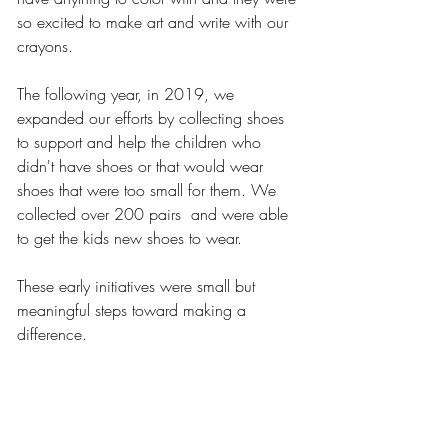
so excited to make art and write with our 
crayons. 
The following year, in 2019, we 
expanded our efforts by collecting shoes 
to support and help the children who 
didn't have shoes or that would wear 
shoes that were too small for them. We 
collected over 200 pairs  and were able 
to get the kids new shoes to wear. 
These early initiatives were small but 
meaningful steps toward making a 
difference. 