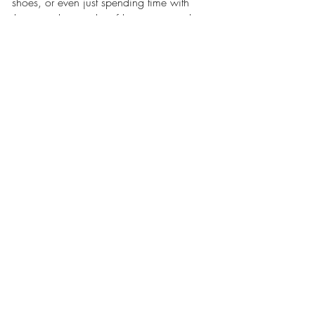
shoes, or even just spending time with 
them can bring a lot of happiness and 
make a big difference in somebody's life.
How to Support Mako 
Children
Every dollar counts in providing 
continuous care for our kids. Become a 