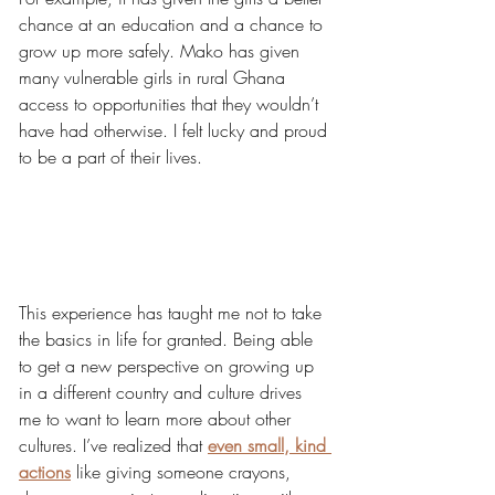
chance at an education and a chance to 
grow up more safely. Mako has given 
many vulnerable girls in rural Ghana 
access to opportunities that they wouldn’t 
have had otherwise. I felt lucky and proud 
to be a part of their lives. 
This experience has taught me not to take 
the basics in life for granted. Being able 
to get a new perspective on growing up 
in a different country and culture drives 
me to want to learn more about other 
cultures. I’ve realized that 
even small, kind 
actions
like giving someone crayons, 