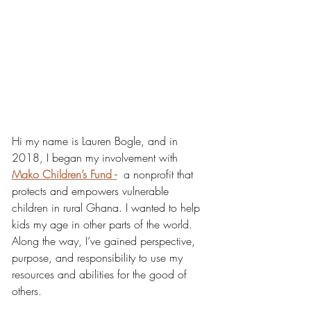
Hi my name is Lauren Bogle, and in 
2018, I began my involvement with 
Mako Children’s Fund -
  a nonprofit that 
protects and empowers vulnerable 
children in rural Ghana. I wanted to help 
kids my age in other parts of the world. 
Along the way, I’ve gained perspective, 
purpose, and responsibility to use my 
resources and abilities for the good of 
others.