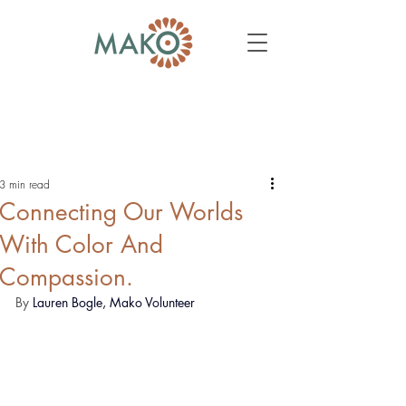
3 min read
Connecting Our Worlds
With Color And
Compassion.
By 
Lauren Bogle, Mako Volunteer