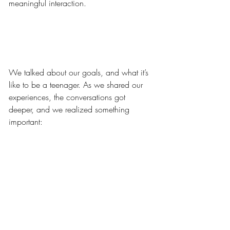
meaningful interaction.
We talked about our goals, and what it’s 
like to be a teenager. As we shared our 
experiences, the conversations got 
deeper, and we realized something 
important: