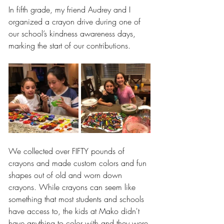
In fifth grade, my friend Audrey and I 
organized a crayon drive during one of 
our school’s kindness awareness days, 
marking the start of our contributions.
We collected over FIFTY pounds of 
crayons and made custom colors and fun 
shapes out of old and worn down 
crayons. While crayons can seem like 
something that most students and schools 
have access to, the kids at Mako didn't 
have anything to color with and they were 