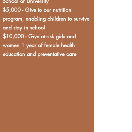
School or University
$5,000 - Give to our nutrition
program, enabling children to survive
and stay in school
$10,000 - Give at-risk girls and
women 1 year of female health
education and preventative care