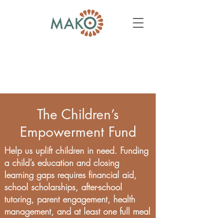
The Children’s
Empowerment Fund
Help us uplift children in need. Funding
a child’s education and closing
learning gaps requires financial aid,
school scholarships, after-school
tutoring, parent engagement, health
management, and at least one full meal