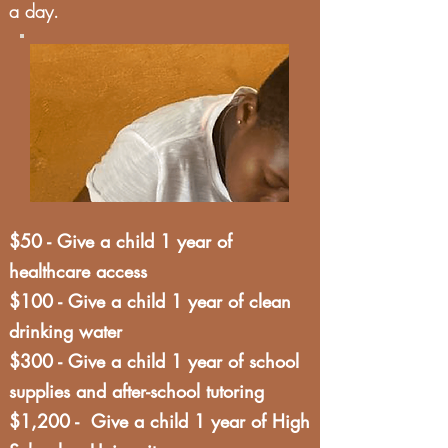
a day.
$50 - Give a child 1 year of
healthcare access
$100 - Give a child 1 year of clean
drinking water
$300 - Give a child 1 year of school
supplies and after-school tutoring
$1,200 - Give a child 1 year of High