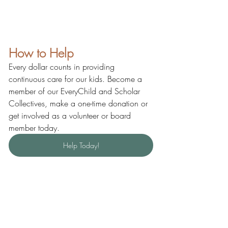
How to Help
Every dollar counts in providing 
continuous care for our kids. Become a 
member of our EveryChild and Scholar 
Collectives, make a one-time donation or 
get involved as a volunteer or board 
member today.
Help Today!