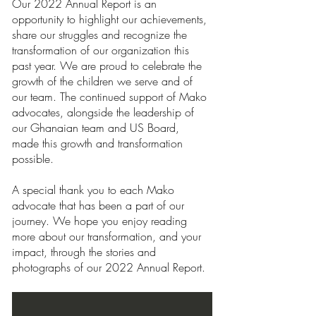
Our 2022 Annual Report is an 
opportunity to highlight our achievements, 
share our struggles and recognize the 
transformation of our organization this 
past year. We are proud to celebrate the 
growth of the children we serve and of 
our team. The continued support of Mako 
advocates, alongside the leadership of 
our Ghanaian team and US Board, 
made this growth and transformation 
possible. 
A special thank you to each Mako 
advocate that has been a part of our 
journey. We hope you enjoy reading 
more about our transformation, and your 
impact, through the stories and 
photographs of our 2022 Annual Report.