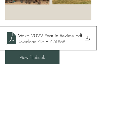
Mako 2022 Year in Review
.pdf
Download PDF • 7.50MB
View Flipbook