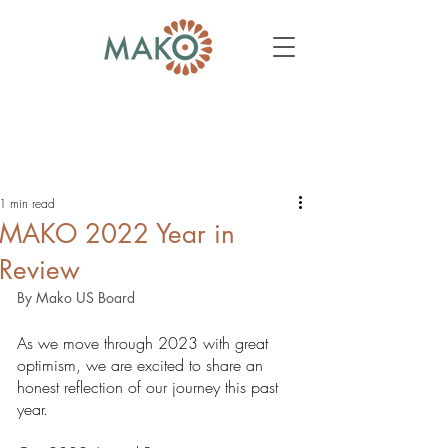
1 min read
MAKO 2022 Year in
Review
By Mako US Board
As we move through 2023 with great 
optimism, we are excited to share an 
honest reflection of our journey this past 
year. 