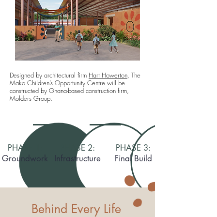
Designed by architectural firm
Hart Howerton
, The
Mako
Children’s Opportunity Centre
will be
constructed by Ghana-based construction firm,
Molders Group.
PHASE 1:
PHASE 2:
PHASE 3:
Groundwork
Infrastructure
Final Build
Behind Every Life