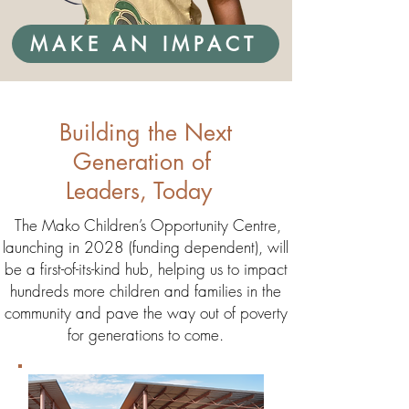
MAKE AN IMPACT
Building the Next
Generation of
Leaders, Today
The Mako Children’s Opportunity Centre,
launching in 2028 (funding dependent), will
be a first-of-its-kind hub, helping us to impact
hundreds more children and families in the
community and pave the way out of poverty
for generations to come.