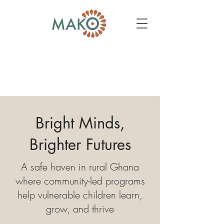
Bright Minds,
Brighter Futures
A safe haven in rural Ghana
where community-led programs
help vulnerable children learn,
grow, and thrive