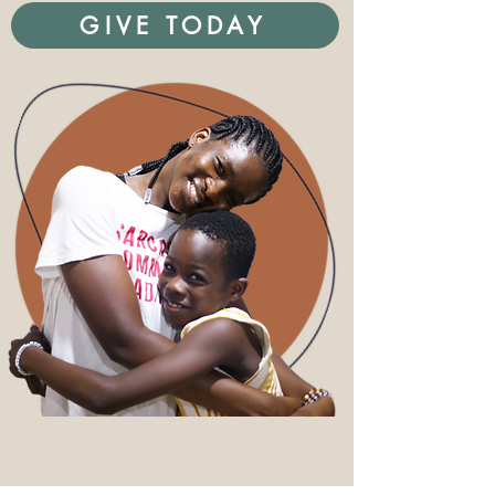
GIVE TODAY