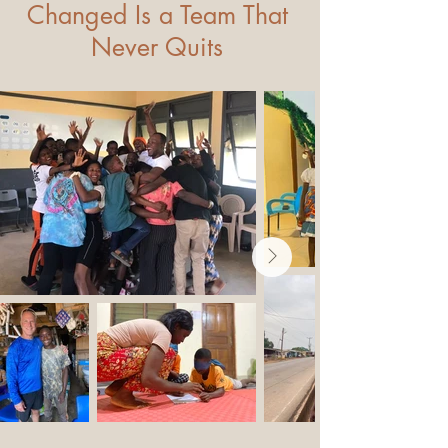
Changed Is a Team That
Never Quits