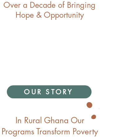
Over a Decade of Bringing
Hope & Opportunity
OUR STORY
In Rural Ghana Our
Programs Transform Poverty