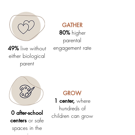
GATHER
80%
higher
parental
engagement rate
49%
live without
either biological
parent
GROW
1 center,
where
hundreds of
0 after-school
children can grow
centers
or safe
spaces in the