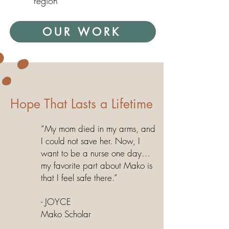
region
OUR WORK
Hope That Lasts a Lifetime
“My mom died in my arms, and
I could not save her. Now, I
want to be a nurse one day…
my favorite part about Mako is
that I feel safe there.”
- JOYCE
Mako Scholar