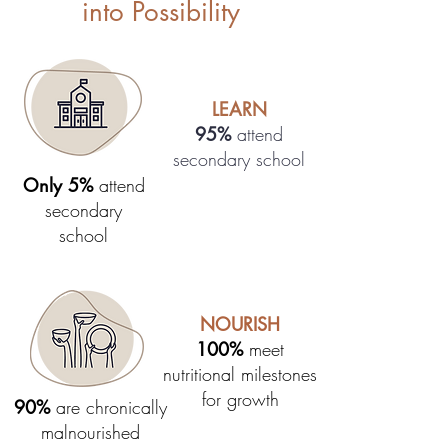
into Possibility
LEARN
95%
attend
secondary school
Only 5%
attend
secondary
school
NOURISH
100%
meet
nutritional milestones
for growth
90%
are chronically
malnourished