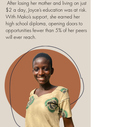
After losing her mother and living on just
$2 a day, Joyce’s education was at risk.
With Mako’s support, she earned her
high school diploma, opening doors to
opportunities fewer than 5% of her peers
will ever reach.