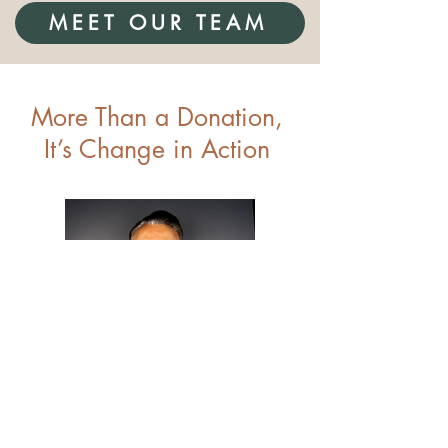
MEET OUR TEAM
More Than a Donation,
It’s Change in Action