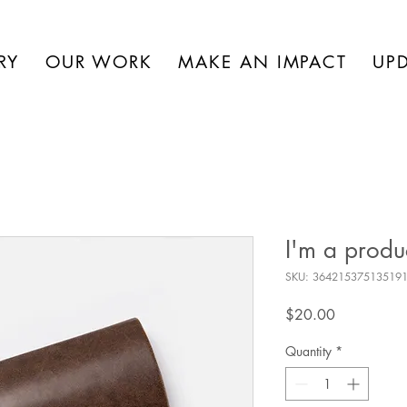
RY
OUR WORK
MAKE AN IMPACT
UP
I'm a produ
SKU: 36421537513519
Price
$20.00
Quantity
*