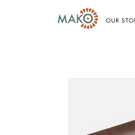
OUR STO