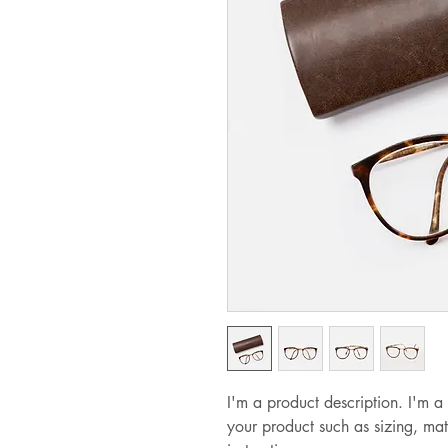
I'm a product description. I'm a
your product such as sizing, mat