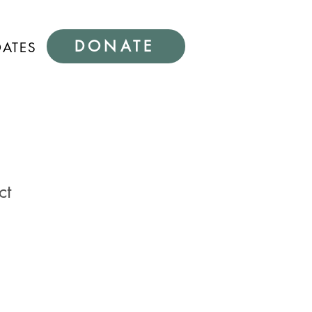
DONATE
DATES
ct
1