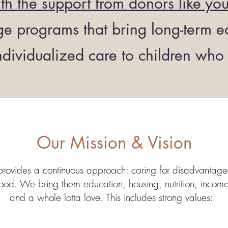
th the support from donors like yo
 programs that bring long-term ed
ndividualized care to children who 
Our Mission & Vision
provides a continuous approach: caring for disadvantag
od. We bring them education, housing, nutrition, income-s
and a whole lotta love. This includes strong values: