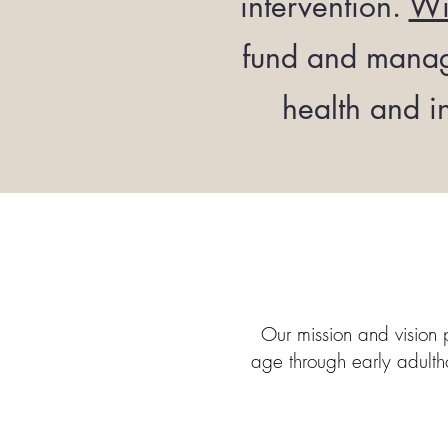
intervention.
Wi
fund and manage
health and i
Our mission and vision 
age through early adultho