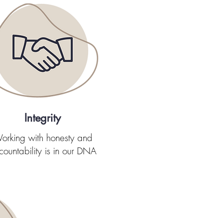
Integrity
orking with honesty and
countability is in our DNA