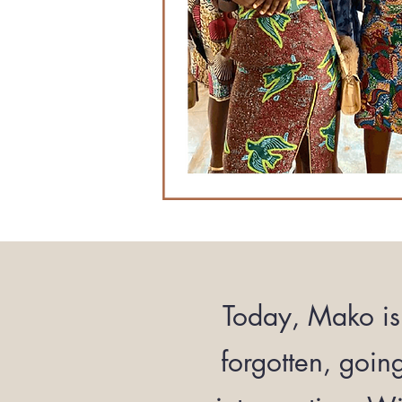
Today, Mako is 
forgotten, goin