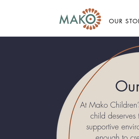
OUR STO
Our
At Mako Children’
child deserves
supportive envi
enough to cre