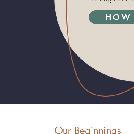
HOW 
Our Beginnings