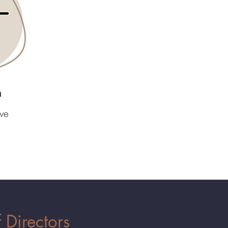
n
we
 Directors