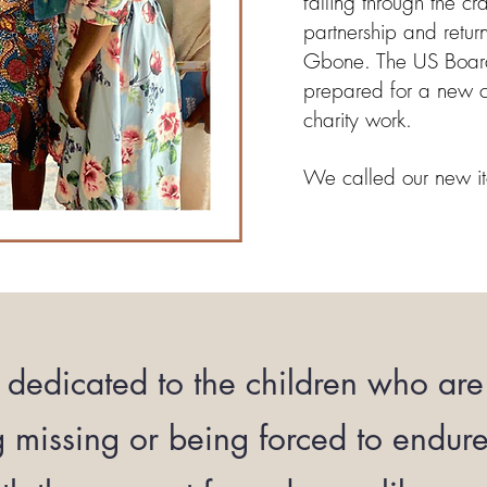
falling through the c
partnership and retur
Gbone. The US Boar
prepared for a new 
charity work.
We called our new it
dedicated to the children who are 
g missing or being forced to endur