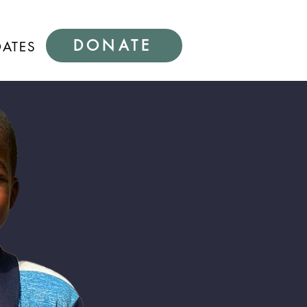
DONATE
DATES