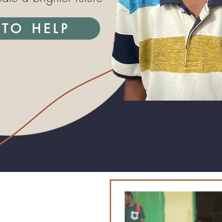
TO HELP