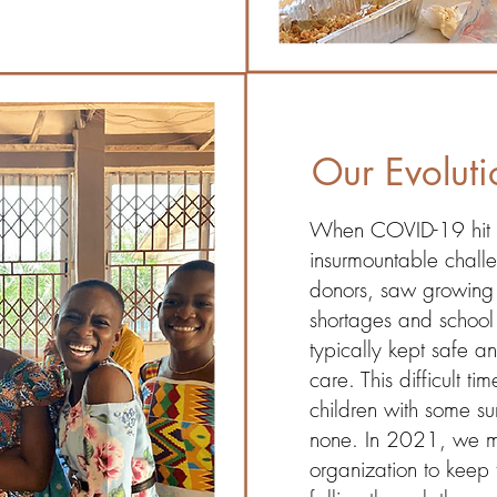
Our Evoluti
When COVID-19 hit i
insurmountable chall
donors, saw growing 
shortages and school
typically kept safe a
care. This difficult t
children with some su
none. In 2021, we m
organization to keep 