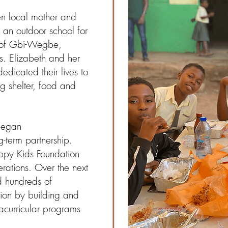
n local mother and
 an outdoor school for
ge of Gbi-Wegbe,
. Elizabeth and her
icated their lives to
g shelter, food and
began
g-term partnership.
appy Kids Foundation
erations. Over the next
 hundreds of
gion by building and
racurricular programs