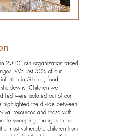
on
n 2020, our organization faced
enges. We lost 50% of our
inflation in Ghana, food
 shutdowns. Children we
nd fed were isolated out of our
ime highlighted the divide between
rvival resources and those with
ade sweeping changes to our
the most vulnerable children from