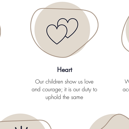
Heart
e
Our children show us love
W
and courage; it is our duty to
ac
uphold the same