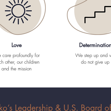
Love
Determinatio
care profoundly for
We step up and 
h other, our children
do not give up
and the mission
’s Leadership & U.S. Board of