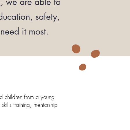
u
, we are able to
ucation, safety,
need it most.
ed children from a young
kills training, mentorship