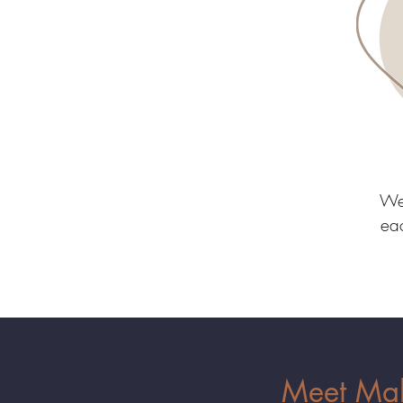
We 
eac
Meet Mako