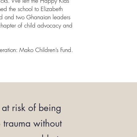
racks. We left the Happy Kids
ned the school to Elizabeth
d and two Ghanaian leaders
chapter of child advocacy and
eration: Mako Children’s Fund.
at risk of being
e trauma without