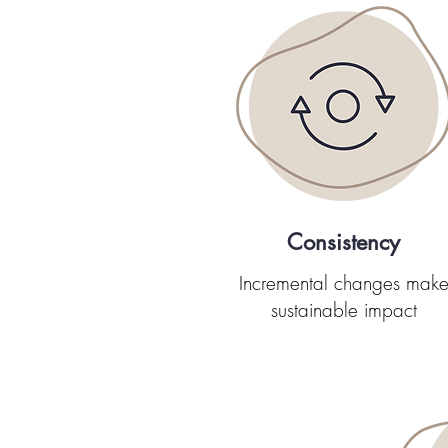
Consistency
Incremental changes mak
sustainable impact