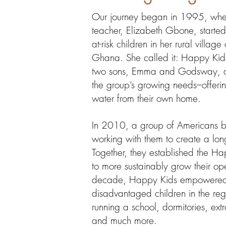
Our journey began in 1995, whe
teacher, Elizabeth Gbone, started
at-risk children in her rural villa
Ghana. She called it: Happy Kids
two sons, Emma and Godsway, ded
the group’s growing needs–offerin
water from their own home.
In 2010, a group of Americans 
working with them to create a lon
Together, they established the H
to more sustainably grow their op
decade, Happy Kids empowered
disadvantaged children in the re
running a school, dormitories,
ext
and much more.