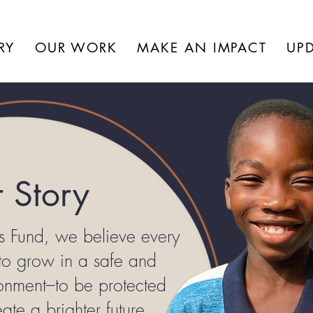
RY
OUR WORK
MAKE AN IMPACT
UP
 Story
s Fund, we believe every
 to grow in a safe and
ronment–to be protected
ate a brighter future